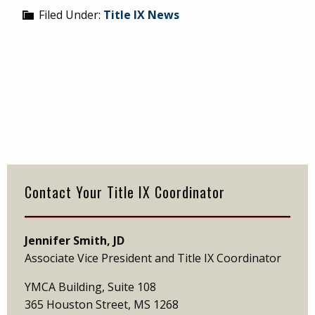
Filed Under:
Title IX News
Primary
Sidebar
Contact Your Title IX Coordinator
Jennifer Smith, JD
Associate Vice President and Title IX Coordinator
YMCA Building, Suite 108
365 Houston Street, MS 1268