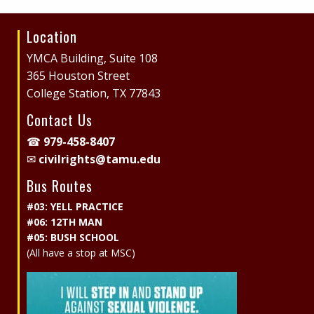
Location
Site
Footer
YMCA Building, Suite 108
365 Houston Street
College Station, TX 77843
Contact Us
☎
979-458-8407
✉
civilrights@tamu.edu
Bus Routes
#03: YELL PRACTICE
#06: 12TH MAN
#05: BUSH SCHOOL
(All have a stop at MSC)