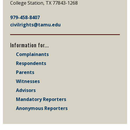
College Station, TX 77843-1268
979-458-8407
civilrights@tamu.edu
Information for...
Complainants
Respondents
Parents
Witnesses
Advisors
Mandatory Reporters
Anonymous Reporters