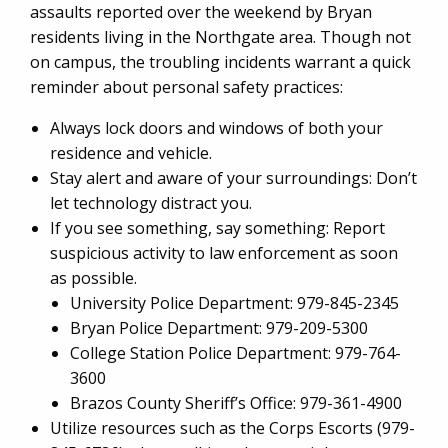
assaults reported over the weekend by Bryan
residents living in the Northgate area. Though not
on campus, the troubling incidents warrant a quick
reminder about personal safety practices:
Always lock doors and windows of both your
residence and vehicle.
Stay alert and aware of your surroundings: Don’t
let technology distract you.
If you see something, say something: Report
suspicious activity to law enforcement as soon
as possible.
University Police Department: 979-845-2345
Bryan Police Department: 979-209-5300
College Station Police Department: 979-764-
3600
Brazos County Sheriff’s Office: 979-361-4900
Utilize resources such as the Corps Escorts (979-