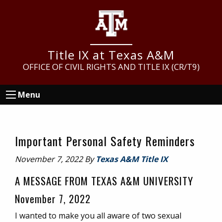
Skip
Skip
Skip
to
to
to
main
primary
footer
content
sidebar
Title IX at Texas A&M
OFFICE OF CIVIL RIGHTS AND TITLE IX (CR/T9)
Menu
Important Personal Safety Reminders
November 7, 2022
By
Texas A&M Title IX
A MESSAGE FROM TEXAS A&M UNIVERSITY
November 7, 2022
I wanted to make you all aware of two sexual