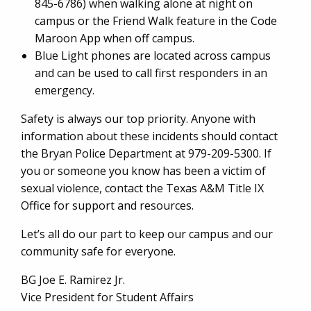
845-6786) when walking alone at night on
campus or the Friend Walk feature in the Code
Maroon App when off campus.
Blue Light phones are located across campus
and can be used to call first responders in an
emergency.
Safety is always our top priority. Anyone with
information about these incidents should contact
the Bryan Police Department at 979-209-5300. If
you or someone you know has been a victim of
sexual violence, contact the Texas A&M Title IX
Office for support and resources.
Let’s all do our part to keep our campus and our
community safe for everyone.
BG Joe E. Ramirez Jr.
Vice President for Student Affairs