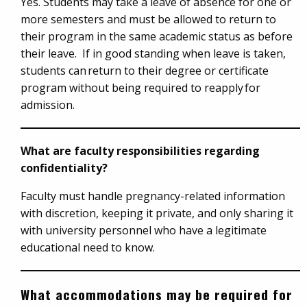
Yes. Students may take a leave of absence for one or
more semesters and must be allowed to return to
their program in the same academic status as before
their leave. If in good standing when leave is taken,
students can return to their degree or certificate
program without being required to reapply for
admission.
What are faculty responsibilities regarding
confidentiality?
Faculty must handle pregnancy-related information
with discretion, keeping it private, and only sharing it
with university personnel who have a legitimate
educational need to know.
What accommodations may be required for