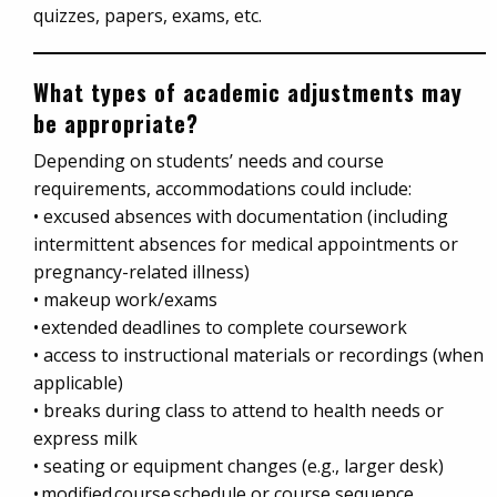
quizzes, papers, exams, etc.
What types of academic adjustments may
be appropriate?
Depending on students’ needs and course
requirements, accommodations could include:
• excused absences with documentation (including
intermittent absences for medical appointments or
pregnancy-related illness)
• makeup work/exams
• extended deadlines to complete coursework
• access to instructional materials or recordings (when
applicable)
• breaks during class to attend to health needs or
express milk
• seating or equipment changes (e.g., larger desk)
• modified course schedule or course sequence