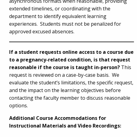
asynchronous formats when reasonable, providing
extended timelines, or coordinating with the
department to identify equivalent learning
experiences. Students must not be penalized for
approved excused absences.
If a student requests online access to a course due
to a pregnancy-related condition, is that request
reasonable if the course is taught in-person?
This
request is reviewed on a case-by-case basis. We
evaluate the student’s limitations, the specific request,
and the impact on the learning objectives before
contacting the faculty member to discuss reasonable
options.
Additional Course Accommodations for
Instructional Materials and Video Recordings: