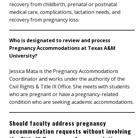
recovery from childbirth, prenatal or postnatal
medical care, complications, lactation needs, and
recovery from pregnancy loss
.
Who is designated to review and process
Pregnancy Accommodations at Texas A&M
University?
Jessica Mata is the Pregnancy Accommodations
Coordinator and works under the authority of the
Civil Rights & Title IX Office. She meets with students
who are pregnant or have a pregnancy-related
condition who are seeking academic accommodations.
Should faculty address pregnancy
accommodation requests without involving