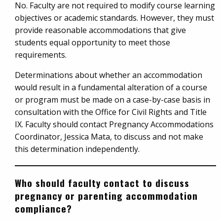
No. Faculty are not required to modify course learning
objectives or academic standards. However, they must
provide reasonable accommodations that give
students equal opportunity to meet those
requirements.
Determinations about whether an accommodation
would result in a fundamental alteration of a course
or program must be made on a case-by-case basis in
consultation with the Office for Civil Rights and Title
IX. Faculty should contact Pregnancy Accommodations
Coordinator, Jessica Mata, to discuss and not make
this determination independently.
Who should faculty contact to discuss
pregnancy or parenting accommodation
compliance?