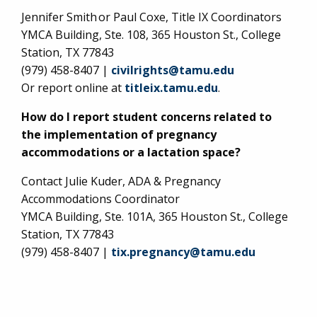
Jennifer Smith or Paul Coxe, Title IX Coordinators
YMCA Building, Ste. 108, 365 Houston St., College
Station, TX 77843
(979) 458-8407 |
civilrights@tamu.edu
Or report online at
titleix.tamu.edu
.
How do I report student concerns related to
the implementation of pregnancy
accommodations or a lactation space?
Contact Julie Kuder, ADA & Pregnancy
Accommodations Coordinator
YMCA Building, Ste. 101A, 365 Houston St., College
Station, TX 77843
(979) 458-8407 |
tix.pregnancy@tamu.edu