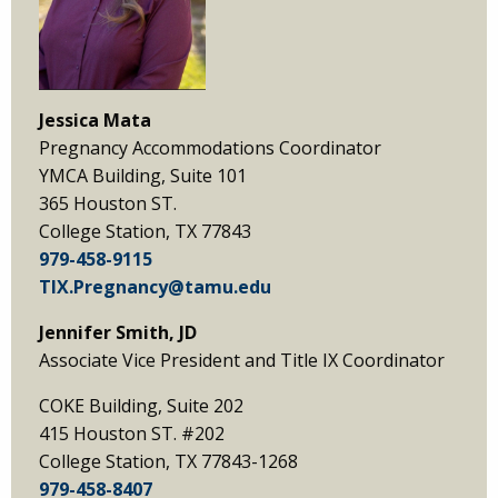
Jessica Mata
Pregnancy Accommodations Coordinator
YMCA Building, Suite 101
365 Houston ST.
College Station, TX 77843
979-458-9115
TIX.Pregnancy@tamu.edu
Jennifer Smith, JD
Associate Vice President and Title IX Coordinator
COKE Building, Suite 202
415 Houston ST. #202
College Station, TX 77843-1268
979-458-8407