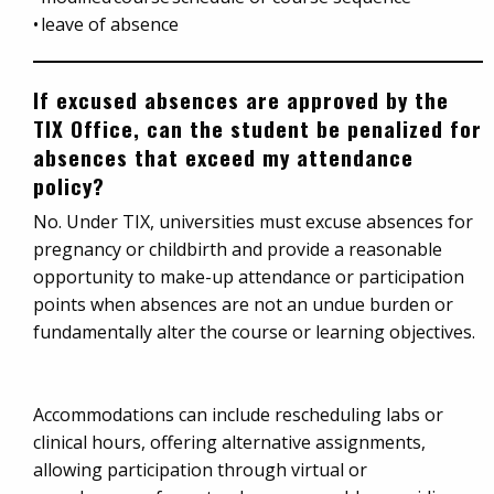
• leave of absence
If excused absences are approved by the
TIX Office, can the student be penalized for
absences that exceed my attendance
policy?
No. Under TIX, universities must excuse absences for
pregnancy or childbirth and provide a reasonable
opportunity to make-up attendance or participation
points when absences are not an undue burden or
fundamentally alter the course or learning objectives.
Accommodations can include rescheduling labs or
clinical hours, offering alternative assignments,
allowing participation through virtual or