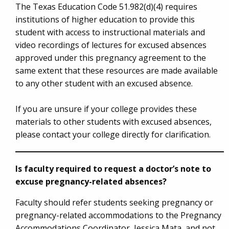
The Texas Education Code 51.982(d)(4) requires
institutions of higher education to provide this
student with access to instructional materials and
video recordings of lectures for excused absences
approved under this pregnancy agreement to the
same extent that these resources are made available
to any other student with an excused absence.
If you are unsure if your college provides these
materials to other students with excused absences,
please contact your college directly for clarification.
Is faculty required to request a doctor’s note to
excuse pregnancy-related absences?
Faculty should refer students seeking pregnancy or
pregnancy-related accommodations to the Pregnancy
Accommodations Coordinator, Jessica Mata, and not