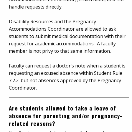
handle requests directly.
Disability Resources and the Pregnancy
Accommodations Coordinator are allowed to ask
students to submit medical documentation with their
request for academic accommodations. A faculty
member is not privy to that same information.
Faculty can request a doctor’s note when a student is
requesting an excused absence within Student Rule
7.2.2. but not absences approved by the Pregnancy
Coordinator.
Are students allowed to take a leave of
absence for parenting and/or pregnancy-
related reasons?