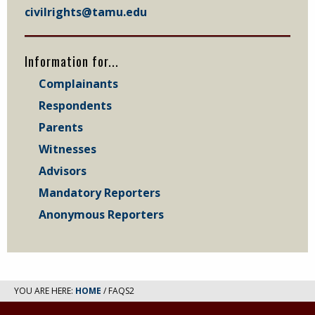
civilrights@tamu.edu
Information for...
Complainants
Respondents
Parents
Witnesses
Advisors
Mandatory Reporters
Anonymous Reporters
YOU ARE HERE:
HOME
/ FAQS2