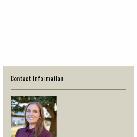
Primary
Sidebar
Contact Information