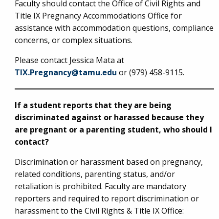
Faculty should contact the Office of Civil Rights and
Title IX Pregnancy Accommodations Office for
assistance with accommodation questions, compliance
concerns, or complex situations.
Please contact Jessica Mata at
TIX.Pregnancy@tamu.edu
or (979) 458-9115.
If a student reports that they are being
discriminated against or harassed because they
are pregnant or a parenting student, who should I
contact?
Discrimination or harassment based on pregnancy,
related conditions, parenting status, and/or
retaliation is prohibited. Faculty are mandatory
reporters and required to report discrimination or
harassment to the Civil Rights & Title IX Office: