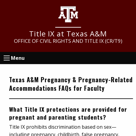
Skip
Skip
Skip
to
to
to
main
primary
footer
content
sidebar
Title IX at Texas A&M
OFFICE OF CIVIL RIGHTS AND TITLE IX (CR/T9)
Menu
Texas A&M Pregnancy & Pregnancy-Related
Accommodations FAQs for Faculty
What Title IX protections are provided for
pregnant and parenting students?
Title IX prohibits discrimination based on sex—
including pregnancy, childbirth, false pregnancy,