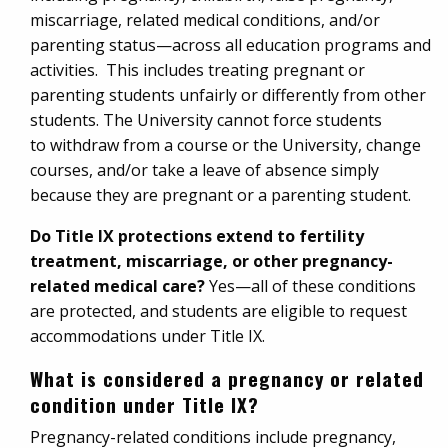
miscarriage, related medical conditions, and/or
parenting status—across all education programs and
activities. This includes treating pregnant or
parenting students unfairly or differently from other
students. The University cannot force students
to withdraw from a course or the University, change
courses, and/or take a leave of absence simply
because they are pregnant or a parenting student.
Do Title IX protections extend to fertility
treatment, miscarriage, or other pregnancy-
related medical care?
Yes—all of these conditions
are protected, and students are eligible to request
accommodations under Title IX.
What is considered a pregnancy or related
condition under Title IX?
Pregnancy-related conditions include pregnancy,