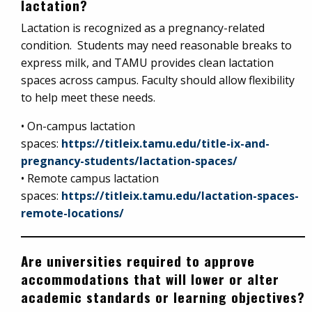
lactation?
Lactation is recognized as a pregnancy-related
condition. Students may need reasonable breaks to
express milk, and TAMU provides clean lactation
spaces across campus. Faculty should allow flexibility
to help meet these needs.
• On-campus lactation
spaces:
https://titleix.tamu.edu/title-ix-and-
pregnancy-students/lactation-spaces/
• Remote campus lactation
spaces:
https://titleix.tamu.edu/lactation-spaces-
remote-locations/
Are universities required to approve
accommodations that will lower or alter
academic standards or learning objectives?