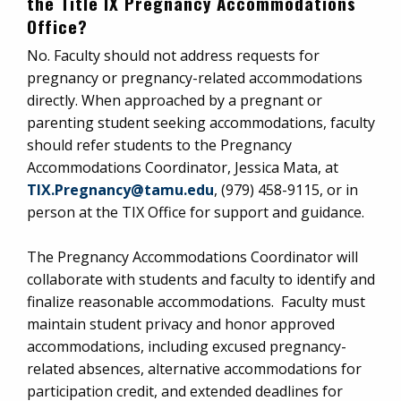
the Title IX Pregnancy Accommodations
Office?
No. Faculty should not address requests for
pregnancy or pregnancy-related accommodations
directly. When approached by a pregnant or
parenting student seeking accommodations, faculty
should refer students to the Pregnancy
Accommodations Coordinator, Jessica Mata, at
TIX.Pregnancy@tamu.edu
, (979) 458-9115, or in
person at the TIX Office for support and guidance.
The Pregnancy Accommodations Coordinator will
collaborate with students and faculty to identify and
finalize reasonable accommodations. Faculty must
maintain student privacy and honor approved
accommodations, including excused pregnancy-
related absences, alternative accommodations for
participation credit, and extended deadlines for