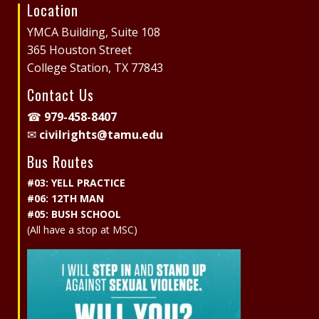
Location
Site
Footer
YMCA Building, Suite 108
365 Houston Street
College Station, TX 77843
Contact Us
☎
979-458-8407
✉
civilrights@tamu.edu
Bus Routes
#03: YELL PRACTICE
#06: 12TH MAN
#05: BUSH SCHOOL
(All have a stop at MSC)