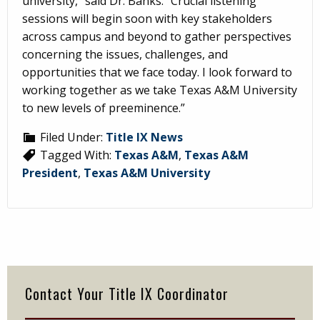
university,” said Dr. Banks. “Crucial listening
sessions will begin soon with key stakeholders
across campus and beyond to gather perspectives
concerning the issues, challenges, and
opportunities that we face today. I look forward to
working together as we take Texas A&M University
to new levels of preeminence.”
Filed Under:
Title IX News
Tagged With:
Texas A&M
,
Texas A&M
President
,
Texas A&M University
Primary
Sidebar
Contact Your Title IX Coordinator