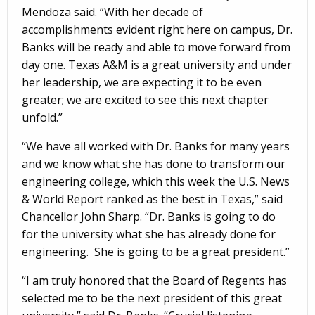
Mendoza said. “With her decade of
accomplishments evident right here on campus, Dr.
Banks will be ready and able to move forward from
day one. Texas A&M is a great university and under
her leadership, we are expecting it to be even
greater; we are excited to see this next chapter
unfold.”
“We have all worked with Dr. Banks for many years
and we know what she has done to transform our
engineering college, which this week the U.S. News
& World Report ranked as the best in Texas,” said
Chancellor John Sharp. “Dr. Banks is going to do
for the university what she has already done for
engineering. She is going to be a great president.”
“I am truly honored that the Board of Regents has
selected me to be the next president of this great