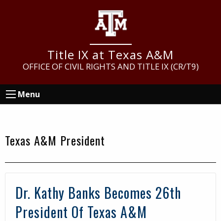
Skip
Skip
Skip
to
to
to
main
primary
footer
content
sidebar
Title IX at Texas A&M
OFFICE OF CIVIL RIGHTS AND TITLE IX (CR/T9)
Menu
Texas A&M President
Dr. Kathy Banks Becomes 26th
President Of Texas A&M