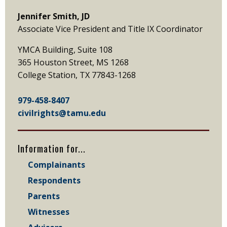
Jennifer Smith, JD
Associate Vice President and Title IX Coordinator
YMCA Building, Suite 108
365 Houston Street, MS 1268
College Station, TX 77843-1268
979-458-8407
civilrights@tamu.edu
Information for...
Complainants
Respondents
Parents
Witnesses