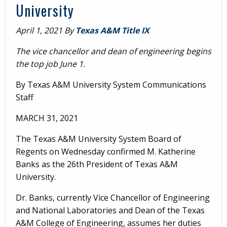
University
April 1, 2021
By
Texas A&M Title IX
The vice chancellor and dean of engineering begins
the top job June 1.
By Texas A&M University System Communications
Staff
MARCH 31, 2021
The Texas A&M University System Board of
Regents on Wednesday confirmed M. Katherine
Banks as the 26th President of Texas A&M
University.
Dr. Banks, currently Vice Chancellor of Engineering
and National Laboratories and Dean of the Texas
A&M College of Engineering, assumes her duties