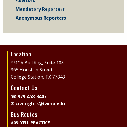
Advisors
Mandatory Reporters
Anonymous Reporters
Location
Site
Footer
YMCA Building, Suite 108
365 Houston Street
College Station, TX 77843
Contact Us
☎
979-458-8407
✉
civilrights@tamu.edu
Bus Routes
#03: YELL PRACTICE