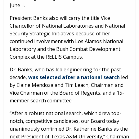
June 1.
President Banks also will carry the title Vice
Chancellor of National Laboratories and National
Security Strategic Initiatives because of her
continued involvement with Los Alamos National
Laboratory and the Bush Combat Development
Complex at the RELLIS Campus.
Dr. Banks, who has led engineering for the past
decade,
was selected after a national search
led
by Elaine Mendoza and Tim Leach, Chairman and
Vice Chairman of the Board of Regents, and a 15-
member search committee.
“After a robust national search, which drew top-
notch, competitive candidates, our Board today
unanimously confirmed Dr. Katherine Banks as the
next President of Texas A&M University,” Chairman