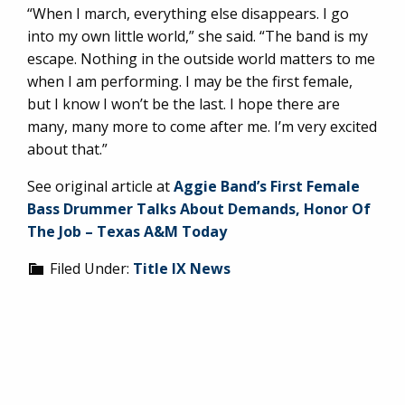
“When I march, everything else disappears. I go
into my own little world,” she said. “The band is my
escape. Nothing in the outside world matters to me
when I am performing. I may be the first female,
but I know I won’t be the last. I hope there are
many, many more to come after me. I’m very excited
about that.”
See original article at
Aggie Band’s First Female
Bass Drummer Talks About Demands, Honor Of
The Job – Texas A&M Today
Filed Under:
Title IX News