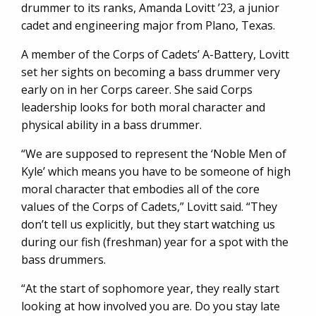
drummer to its ranks, Amanda Lovitt ’23, a junior
cadet and engineering major from Plano, Texas.
A member of the Corps of Cadets’ A-Battery, Lovitt
set her sights on becoming a bass drummer very
early on in her Corps career. She said Corps
leadership looks for both moral character and
physical ability in a bass drummer.
“We are supposed to represent the ‘Noble Men of
Kyle’ which means you have to be someone of high
moral character that embodies all of the core
values of the Corps of Cadets,” Lovitt said. “They
don’t tell us explicitly, but they start watching us
during our fish (freshman) year for a spot with the
bass drummers.
“At the start of sophomore year, they really start
looking at how involved you are. Do you stay late