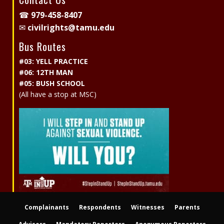
☎
979-458-8407
✉
civilrights@tamu.edu
Bus Routes
#03: YELL PRACTICE
#06: 12TH MAN
#05: BUSH SCHOOL
(All have a stop at MSC)
Complainants
Respondents
Witnesses
Parents