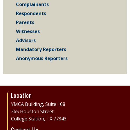
Complainants
Respondents
Parents
Witnesses
Advisors
Mandatory Reporters
Anonymous Reporters
Location
Site
Footer
YMCA Building, Suite 108
365 Houston Street
College Station, TX 77843
Contact Us