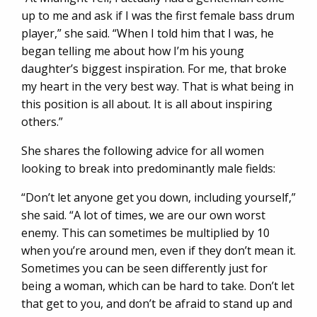
up to me and ask if I was the first female bass drum
player,” she said. “When I told him that I was, he
began telling me about how I’m his young
daughter’s biggest inspiration. For me, that broke
my heart in the very best way. That is what being in
this position is all about. It is all about inspiring
others.”
She shares the following advice for all women
looking to break into predominantly male fields:
“Don’t let anyone get you down, including yourself,”
she said. “A lot of times, we are our own worst
enemy. This can sometimes be multiplied by 10
when you’re around men, even if they don’t mean it.
Sometimes you can be seen differently just for
being a woman, which can be hard to take. Don’t let
that get to you, and don’t be afraid to stand up and