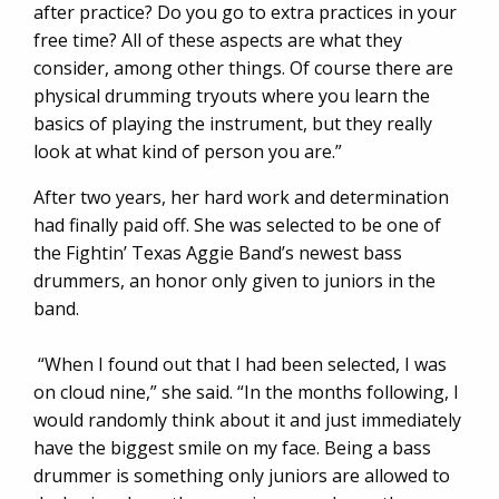
after practice? Do you go to extra practices in your
free time? All of these aspects are what they
consider, among other things. Of course there are
physical drumming tryouts where you learn the
basics of playing the instrument, but they really
look at what kind of person you are.”
After two years, her hard work and determination
had finally paid off. She was selected to be one of
the Fightin’ Texas Aggie Band’s newest bass
drummers, an honor only given to juniors in the
band.
“When I found out that I had been selected, I was
on cloud nine,” she said. “In the months following, I
would randomly think about it and just immediately
have the biggest smile on my face. Being a bass
drummer is something only juniors are allowed to