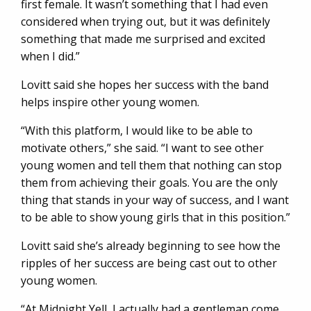
first female. It wasn’t something that I had even
considered when trying out, but it was definitely
something that made me surprised and excited
when I did.”
Lovitt said she hopes her success with the band
helps inspire other young women.
“With this platform, I would like to be able to
motivate others,” she said. “I want to see other
young women and tell them that nothing can stop
them from achieving their goals. You are the only
thing that stands in your way of success, and I want
to be able to show young girls that in this position.”
Lovitt said she’s already beginning to see how the
ripples of her success are being cast out to other
young women.
“At Midnight Yell, I actually had a gentleman come