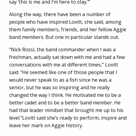
say ‘this is me and I’m here to stay.’”
Along the way, there have been a number of
people who have inspired Lovitt, she said, among
them family members, friends, and her fellow Aggie
band members. But one in particular stands out.
“Nick Rossi, the band commander when I was a
freshman, actually sat down with me and had a few
conversations with me at different times,” Lovitt
said. “He seemed like one of those people that I
would never speak to as a fish since he was a
senior, but he was so inspiring and he really
changed the way I think. He motivated me to be a
better cadet and to be a better band member. He
had that leader mindset that brought me up to his
level.”Lovitt said she’s ready to perform, inspire and
leave her mark on Aggie history.