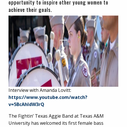
opportunity to inspire other young women to
achieve their goals.
Interview with Amanda Lovitt:
https://www.youtube.com/watch?
v=5BcAhldW3rQ
The Fightin’ Texas Aggie Band at Texas A&M
University has welcomed its first female bass