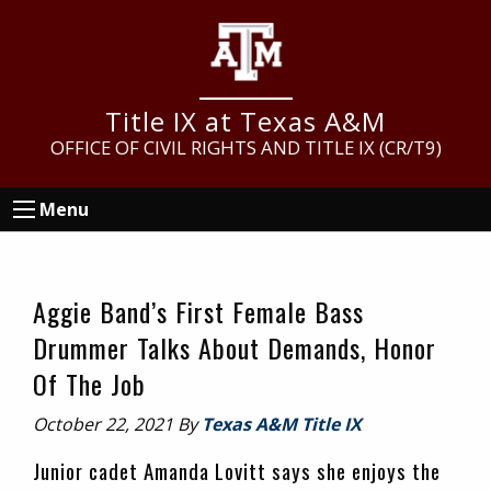
Skip
Skip
Skip
to
to
to
main
primary
footer
content
sidebar
Title IX at Texas A&M
OFFICE OF CIVIL RIGHTS AND TITLE IX (CR/T9)
Menu
Aggie Band’s First Female Bass
Drummer Talks About Demands, Honor
Of The Job
October 22, 2021
By
Texas A&M Title IX
Junior cadet Amanda Lovitt says she enjoys the