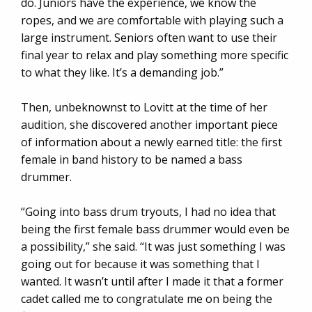
do. Juniors have the experience, we know the
ropes, and we are comfortable with playing such a
large instrument. Seniors often want to use their
final year to relax and play something more specific
to what they like. It’s a demanding job.”
Then, unbeknownst to Lovitt at the time of her
audition, she discovered another important piece
of information about a newly earned title: the first
female in band history to be named a bass
drummer.
“Going into bass drum tryouts, I had no idea that
being the first female bass drummer would even be
a possibility,” she said. “It was just something I was
going out for because it was something that I
wanted. It wasn’t until after I made it that a former
cadet called me to congratulate me on being the