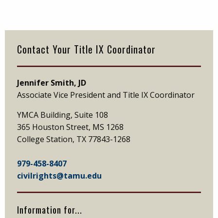
Primary
Sidebar
Contact Your Title IX Coordinator
Jennifer Smith, JD
Associate Vice President and Title IX Coordinator
YMCA Building, Suite 108
365 Houston Street, MS 1268
College Station, TX 77843-1268
979-458-8407
civilrights@tamu.edu
Information for...